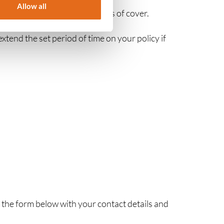
Allow all
fer you different time periods of cover.
extend the set period of time on your policy if
n the form below with your contact details and