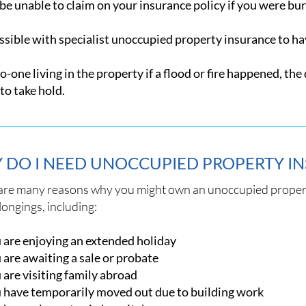
e unable to claim on your insurance policy if you were burg
ossible with specialist unoccupied property insurance to h
-one living in the property if a flood or fire happened, th
to take hold.
 DO I NEED UNOCCUPIED PROPERTY I
are many reasons why you might own an unoccupied propert
ongings, including:
 are enjoying an extended holiday
 are awaiting a sale or probate
 are visiting family abroad
 have temporarily moved out due to building work