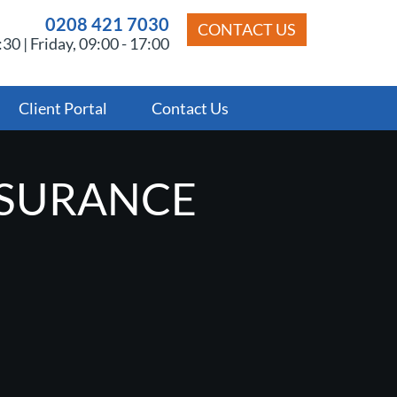
0208 421 7030
CONTACT US
30 | Friday, 09:00 - 17:00
Client Portal
Contact Us
NSURANCE