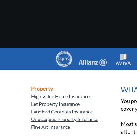
Property
WHA
High Value Home Insurance
You pr
Let Property Insurance
cover y
Landlord Contents Insurance
Unoccupied Property Insurance
Most s
Fine Art Insurance
after t