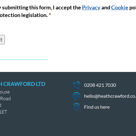
 submitting this form, I accept the
Privacy
and
Cookie
pol
nt
*
otection legislation.
*
t
H CRAWFORD LTD
0208 421 7030
House
hello@heathcrawford.co
 Road
d
Find us here
1ET