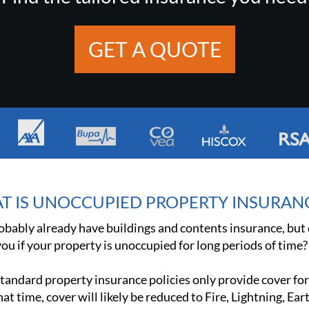
GET A QUOTE
T IS UNOCCUPIED PROPERTY INSURAN
obably already have buildings and contents insurance, but d
ou if your property is unoccupied for long periods of time?
tandard property insurance policies only provide cover for
hat time, cover will likely be reduced to Fire, Lightning, Ea