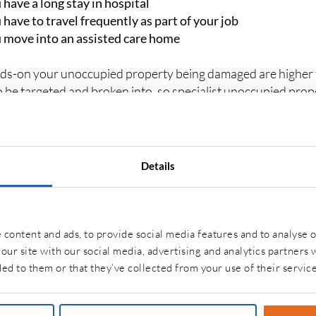
 have a long stay in hospital
 have to travel frequently as part of your job
 move into an assisted care home
ds-on your unoccupied property being damaged are higher t
to be targeted and broken into, so specialist unoccupied prop
ace of mind.
Details
T ARE THE DIFFERENT TYPES OF UNOC
URANCE?
properties are the same, so an unoccupied property insuranc
content and ads, to provide social media features and to analyse o
our site with our social media, advertising and analytics partners
ed to them or that they’ve collected from your use of their service
 property has a thatched roof or it is a listed building you ma
pied.