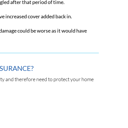
led after that period of time.
ave increased cover added back in.
e damage could be worse as it would have
NSURANCE?
y and therefore need to protect your home