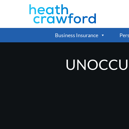
Business Insurance
Pers
UNOCCUP