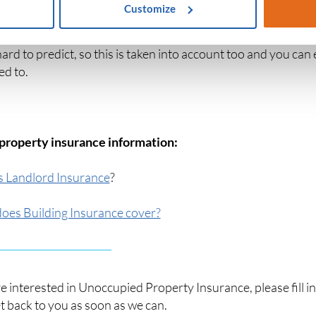
Customize
ied homes are not a permanent situation, so insurers will of
 hard to predict, so this is taken into account too and you can 
ed to.
property insurance information:
s Landlord Insurance
?
oes Building Insurance cover?
re interested in Unoccupied Property Insurance, please fill i
et back to you as soon as we can.