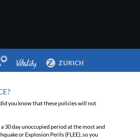
CE?
id you know that these policies will not
 a 30 day unoccupied period at the most and
rthquake or Explosion Perils (FLEE), so you