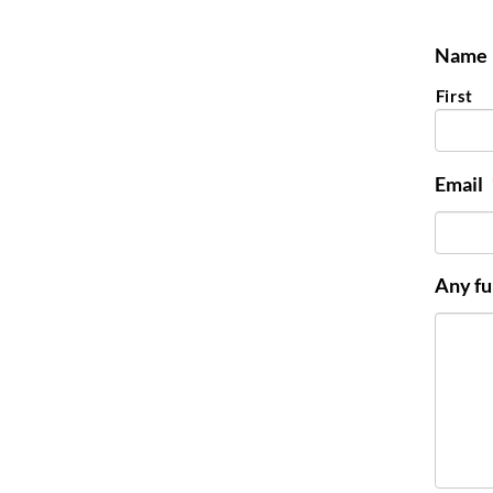
Name
First
Email
Any fu