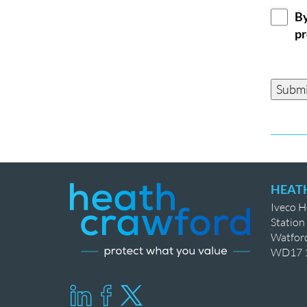
GDPR
By
Conse
pr
Submi
HEAT
Iveco 
Station
Watfor
WD17 