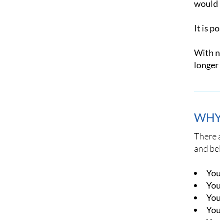
would b
It is p
With no
longer 
WHY
There 
and bel
You
You
You
You