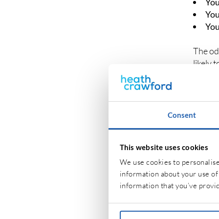
You
You
You
The od
likely 
own pe
Consent
WHA
INS
This website uses cookies
No two 
We use cookies to personalise 
needs.
information about your use of 
information that you’ve provid
If your
unoccu