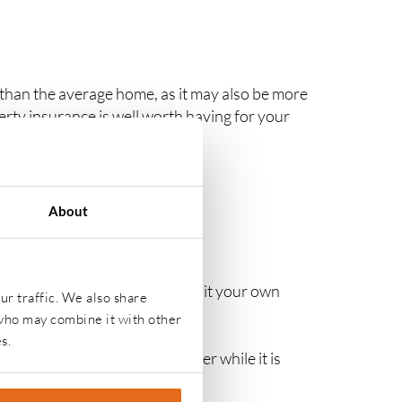
han the average home, as it may also be more
erty insurance is well worth having for your
About
CUPIED PROPERTY
e policy can be tailored to suit your own
ur traffic. We also share
 who may combine it with other
s.
y need specialist insurance cover while it is