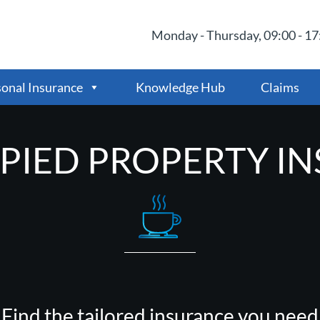
Monday - Thursday, 09:00 - 17:
onal Insurance
Knowledge Hub
Claims
IED PROPERTY I
Find the tailored insurance you need