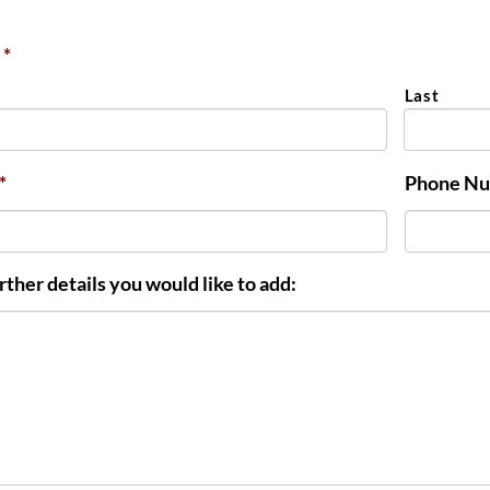
*
Last
*
Phone N
rther details you would like to add: