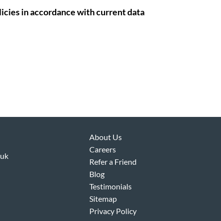
icies in accordance with current data
About Us
Careers
.uk
Refer a Friend
Blog
Testimonials
Sitemap
Privacy Policy