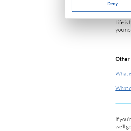
Deny
Unoccup
Life is
you ne
Other 
What i
What d
If you’
we’ll g