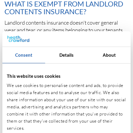
WHAT IS EXEMPT FROM LANDLORD
CONTENTS INSURANCE?
Landlord contents insurance doesn’t cover general
wear and tear, or any items belonging to your tenants.
Tenants will need to insure their contents under a
separate tenants contents insurance policy.
Consent
Details
About
Other property insurance information:
This website uses cookies
We use cookies to personalise content and ads, to provide
What is Landlord Insurance
?
social media features and to analyse our traffic. We also
share information about your use of our site with our social
What does Building Insurance cover?
media, advertising and analytics partners who may
combine it with other information that you’ve provided to
them or that they’ve collected from your use of their
services.