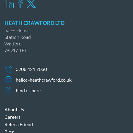
HEATH CRAWFORD LTD
Iveco House
Station Road
Watford
WD17 1ET
0208 421 7030
hello@heathcrawford.co.uk
Find us here
About Us
Careers
Refer a Friend
Blog