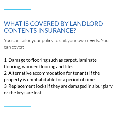
WHAT IS COVERED BY LANDLORD
CONTENTS INSURANCE?
You can tailor your policy to suit your own needs. You
can cover:
Damage to flooring such as carpet, laminate
flooring, wooden flooring and tiles
Alternative accommodation for tenants if the
property is uninhabitable for a period of time
Replacement locks if they are damaged in a burglary
or the keys are lost