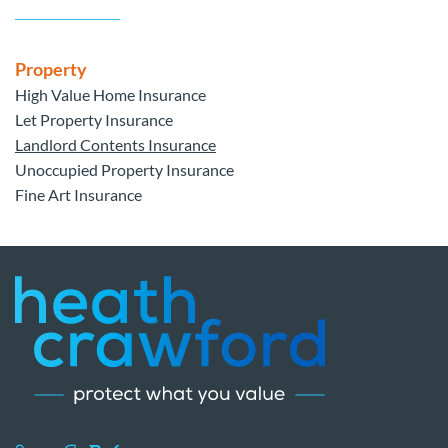
Property
High Value Home Insurance
Let Property Insurance
Landlord Contents Insurance
Unoccupied Property Insurance
Fine Art Insurance