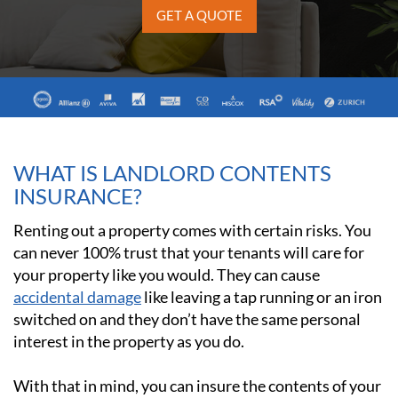
GET A QUOTE
WHAT IS LANDLORD CONTENTS
INSURANCE?
Renting out a property comes with certain risks. You
can never 100% trust that your tenants will care for
your property like you would. They can cause
accidental damage
like leaving a tap running or an iron
switched on and they don’t have the same personal
interest in the property as you do.
With that in mind, you can insure the contents of your