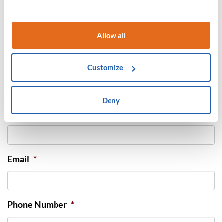
If you’re interested in Landlord Contents Insurance,
please fill in the form below with your contact details
and we’ll get back to you as soon as we can.
Allow all
Name
*
Customize
First
Deny
Last
Email
*
Phone Number
*