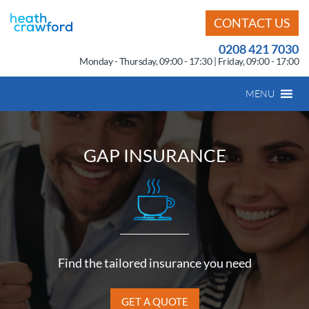
CONTACT US
0208 421 7030
Monday - Thursday, 09:00 - 17:30 | Friday, 09:00 - 17:00
MENU
GAP INSURANCE
Find the tailored insurance you need
GET A QUOTE