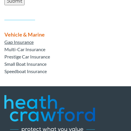
Submit
Vehicle & Marine
Gap Insurance
Multi-Car Insurance
Prestige Car Insurance
Small Boat Insurance
Speedboat Insurance