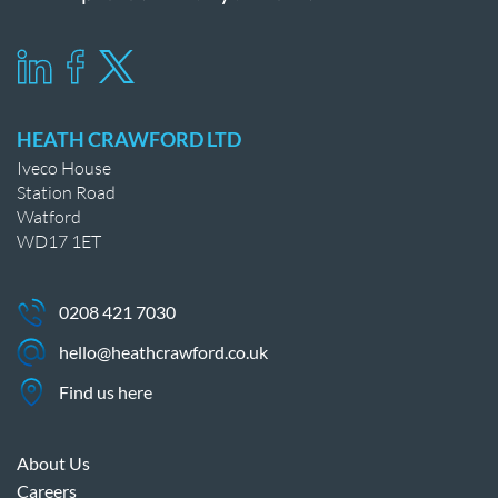
HEATH CRAWFORD LTD
Iveco House
Station Road
Watford
WD17 1ET
0208 421 7030
hello@heathcrawford.co.uk
Find us here
About Us
Careers