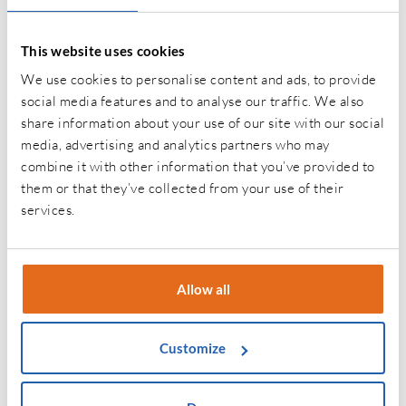
If you’re interested in Gap Insurance, please fill in the
This website uses cookies
form below with your contact details and we’ll get back
We use cookies to personalise content and ads, to provide
to you as soon as we can.
social media features and to analyse our traffic. We also
share information about your use of our site with our social
media, advertising and analytics partners who may
Name
*
combine it with other information that you’ve provided to
them or that they’ve collected from your use of their
First
services.
Last
Allow all
Email
*
Customize