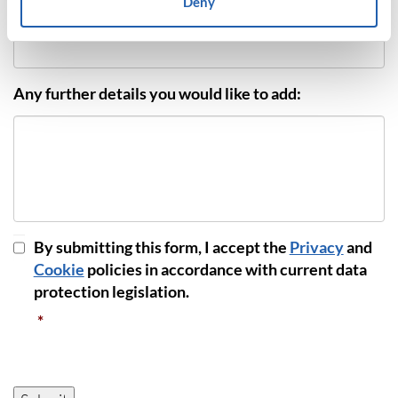
Deny
Phone Number
*
Any further details you would like to add:
GDPR
By submitting this form, I accept the
Privacy
and
Consent
*
Cookie
policies in accordance with current data
protection legislation.
*