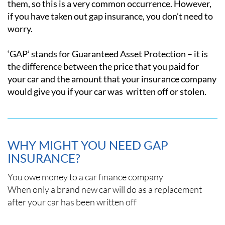
them, so this is a very common occurrence. However,
if you have taken out gap insurance, you don’t need to
worry.
‘GAP’ stands for Guaranteed Asset Protection – it is
the difference between the price that you paid for
your car and the amount that your insurance company
would give you if your car was written off or stolen.
WHY MIGHT YOU NEED GAP
INSURANCE?
You owe money to a car finance company
When only a brand new car will do as a replacement
after your car has been written off