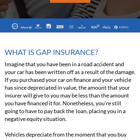
WHAT IS GAP INSURANCE?
Imagine that you have been in a road accident and
your car has been written off as a result of the damage.
If you purchased your car on finance and your vehicle
has since depreciated in value, the amount that your
insurer will give to you may be less than the amount
you have financed it for. Nonetheless, you’re still
going to have to pay back the loan, placing you in a
negative equity situation.
Vehicles depreciate from the moment that you buy