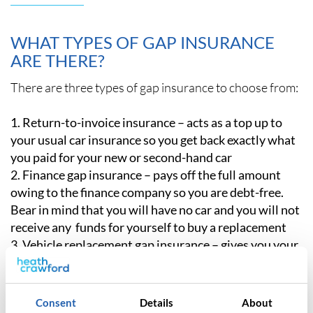
WHAT TYPES OF GAP INSURANCE
ARE THERE?
There are three types of gap insurance to choose from:
Return-to-invoice insurance – acts as a top up to
your usual car insurance so you get back exactly what
you paid for your new or second-hand car
Finance gap insurance – pays off the full amount
owing to the finance company so you are debt-free.
Bear in mind that you will have no car and you will not
receive any funds for yourself to buy a replacement
Vehicle replacement gap insurance – gives you your
money back and some extra cash so you can replace
your lost car with a new one.
Consent
Details
About