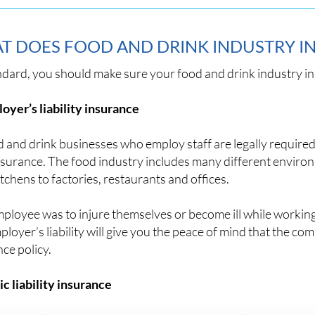
T DOES FOOD AND DRINK INDUSTRY I
ndard, you should make sure your food and drink industry i
oyer’s liability insurance
d and drink businesses who employ staff are legally require
insurance. The food industry includes many different envir
tchens to factories, restaurants and offices.
mployee was to injure themselves or become ill while worki
loyer’s liability will give you the peace of mind that the c
ce policy.
ic liability insurance