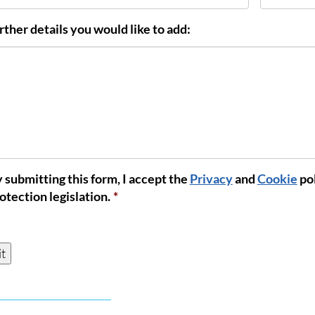
rther details you would like to add:
 submitting this form, I accept the
Privacy
and
Cookie
pol
nt
*
otection legislation.
*
t