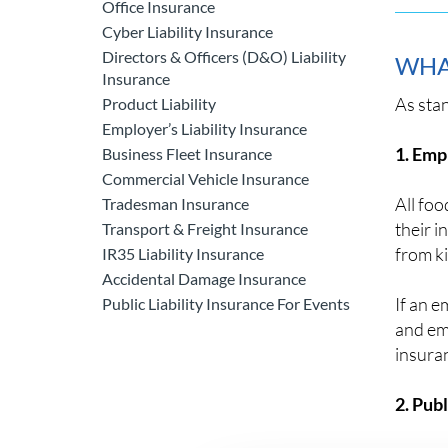
Office Insurance
Cyber Liability Insurance
Directors & Officers (D&O) Liability
WHA
Insurance
As sta
Product Liability
Employer’s Liability Insurance
1. Empl
Business Fleet Insurance
Commercial Vehicle Insurance
All foo
Tradesman Insurance
their 
Transport & Freight Insurance
from ki
IR35 Liability Insurance
Accidental Damage Insurance
If an e
Public Liability Insurance For Events
and emp
insuran
2. Publ