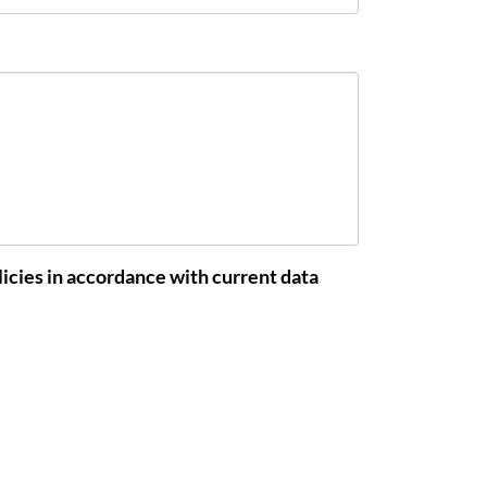
icies in accordance with current data