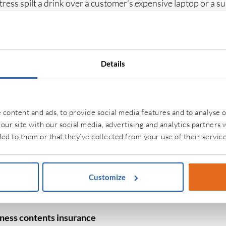
itress spilt a drink over a customer’s expensive laptop or a s
b while delivering stock, you would be liable as the owner of
he costs of compensation for injury and any legal costs that 
uct liability insurance
Details
 liability cover
is absolutely vital for those supplying food 
d drink through a secure supply chain while maintaining pub
es. No matter how diligent you are, sometimes a mistake can 
content and ads, to provide social media features and to analyse o
 you will be liable as the producer and your product liability w
our site with our social media, advertising and analytics partners
ed to them or that they’ve collected from your use of their service
ice insurance
ng on what you do within the food and drink industry, there
Customize
contents
. Most businesses in the industry will have an offi
tems can be insured against fire or flood damage, as well as t
iness contents insurance