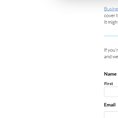
Busine
cover t
It migh
If you’
and we’
Name
First
Email