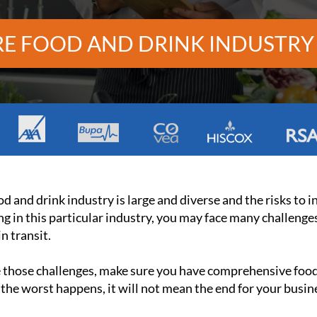
E FOOD AND DRINK INDUSTRY
d and drink industry is large and diverse and the risks to 
g in this particular industry, you may face many challenge
n transit.
e those challenges, make sure you have comprehensive food 
 the worst happens, it will not mean the end for your busin