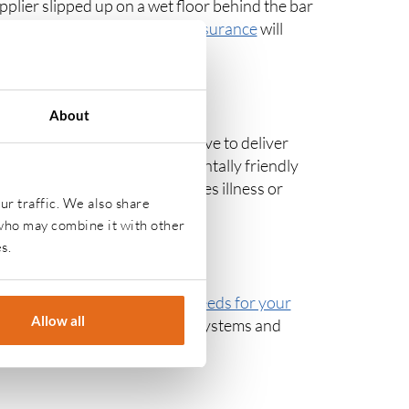
upplier slipped up on a wet floor behind the bar
 the business.
Public liability insurance
will
you face.
About
and drink to consumers. You have to deliver
lic safety through environmentally friendly
be made. If this mistake causes illness or
ur traffic. We also share
ill cover the costs.
 who may combine it with other
s.
 will be differing
insurance needs for your
Allow all
ce with furniture and computer systems and
heft.