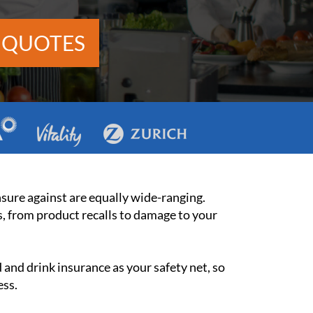
 QUOTES
insure against are equally wide-ranging.
s, from product recalls to damage to your
and drink insurance as your safety net, so
ess.