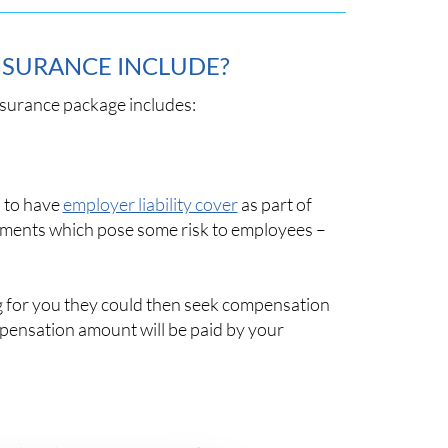
NSURANCE INCLUDE?
nsurance package includes:
d to have
employer liability cover
as part of
onments which pose some risk to employees –
ng for you they could then seek compensation
ompensation amount will be paid by your