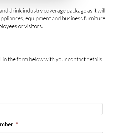
and drink industry coverage package as it will
appliances, equipment and business furniture.
loyees or visitors.
l in the form below with your contact details
umber
*