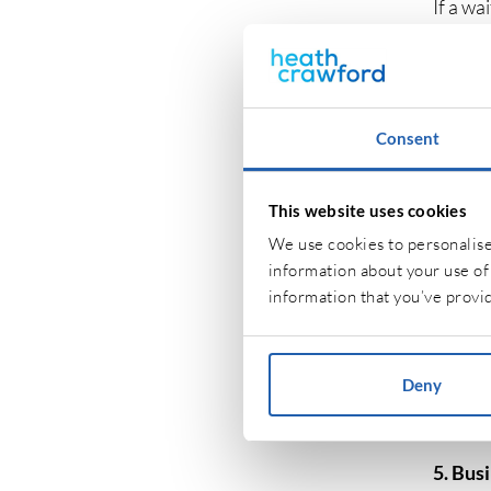
If a wa
of a pu
cover t
3. Prod
Consent
Product
food an
This website uses cookies
process
We use cookies to personalise 
injury,
information about your use of 
information that you’ve provid
4. Off
Dependi
Deny
office 
these i
5. Bus