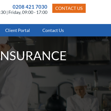
0208 421 7030
CONTACT US
30 | Friday, 09:00 - 17:00
Client Portal
Contact Us
INSURANCE