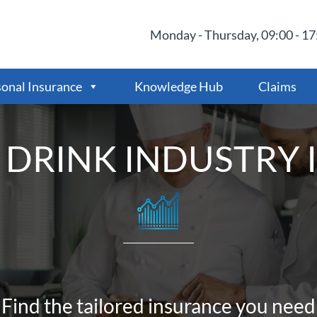
Monday - Thursday, 09:00 - 17:
onal Insurance
Knowledge Hub
Claims
 DRINK INDUSTRY 
Find the tailored insurance you need