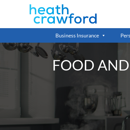
Business Insurance
Pers
FOOD AND