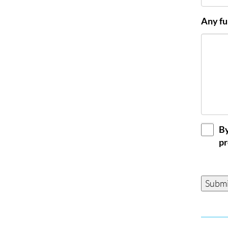
Any fu
GDPR
By
Conse
pr
Submi