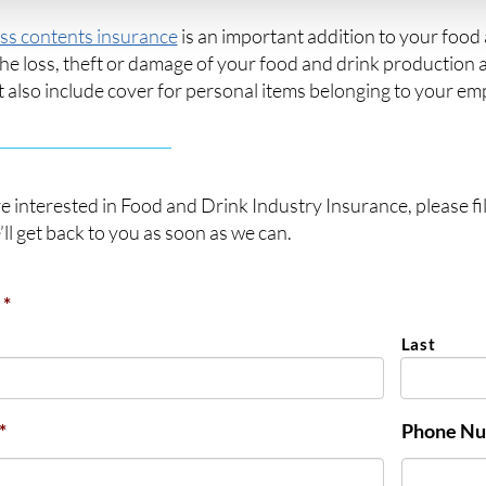
ss contents insurance
is an important addition to your food 
he loss, theft or damage of your food and drink production 
t also include cover for personal items belonging to your emp
re interested in Food and Drink Industry Insurance, please fil
ll get back to you as soon as we can.
*
Last
*
Phone N