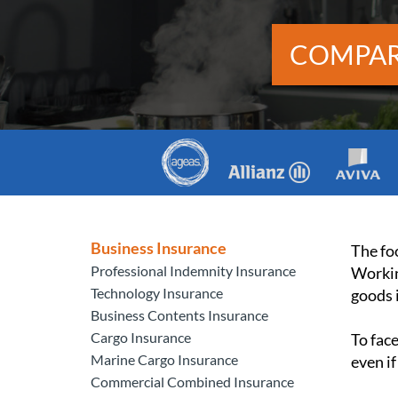
COMPAR
Business Insurance
The foo
Professional Indemnity Insurance
Workin
Technology Insurance
goods i
Business Contents Insurance
Cargo Insurance
To fac
Marine Cargo Insurance
even if
Commercial Combined Insurance