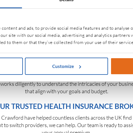
es side by side, so you can make informed decisions with con
ou peace of mind and freedom to focus on what truly matter
BUSINESS INSURANCE SOLUTIONS
content and ads, to provide social media features and to analyse o
our site with our social media, advertising and analytics partners
needs, and we’re equipped to support them all. From startu
ed to them or that they’ve collected from your use of their service
ee health benefits, public liability insurance,
fleet insuranc
t only your company’s assets but also your employees’ well-
productive workplace.
Customize
 designed to adapt as your company grows. We help business
m works diligently to understand the intricacies of your bus
that align with your goals and budget.
UR TRUSTED HEALTH INSURANCE BRO
Crawford have helped countless clients across the UK find the
t to switch providers, we can help. Our team is ready to assi
your annual premium.