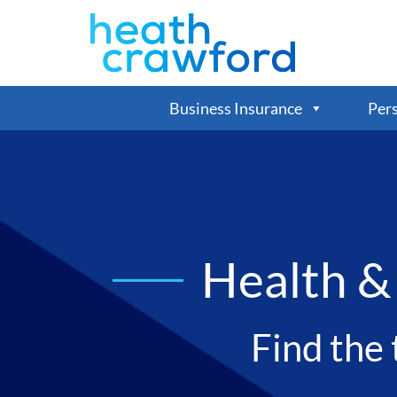
Business Insurance
Pers
Health &
Find the 