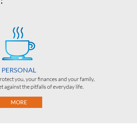
PERSONAL
rotect you, your finances and your family,
t against the pitfalls of everyday life.
MORE