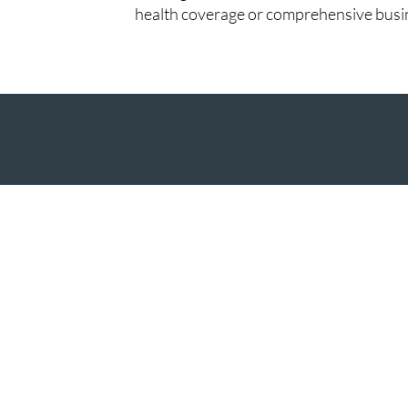
health coverage or comprehensive busin