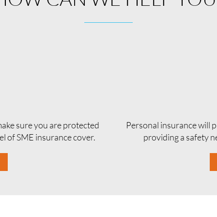
 make sure you are protected
Personal insurance will p
vel of SME insurance cover.
providing a safety ne