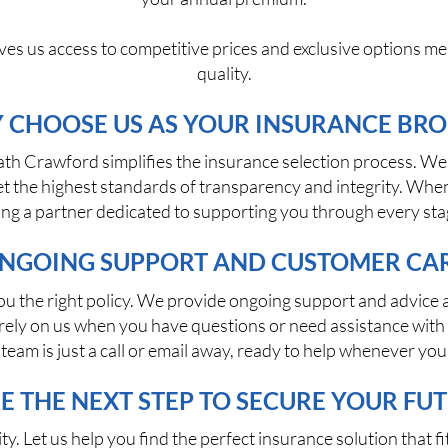
ves us access to competitive prices and exclusive options me
quality.
 CHOOSE US AS YOUR INSURANCE BRO
ath Crawford simplifies the insurance selection process. We 
 the highest standards of transparency and integrity. When
ning a partner dedicated to supporting you through every sta
NGOING SUPPORT AND CUSTOMER CA
 the right policy. We provide ongoing support and advice a
ys rely on us when you have questions or need assistance wi
 team is just a call or email away, ready to help whenever you 
E THE NEXT STEP TO SECURE YOUR FU
ity. Let us help you find the perfect insurance solution that 