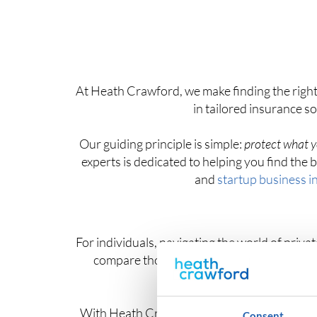
At Heath Crawford, we make finding the right
in tailored insurance s
Our guiding principle is simple:
protect what y
experts is dedicated to helping you find th
and
startup business i
For individuals, navigating the world of priv
compare thousands of private health insura
With Heath Crawford as your trusted insuran
Consent