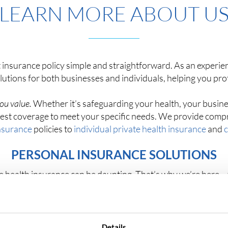
LEARN MORE ABOUT U
 insurance policy simple and straightforward. As an experien
olutions for both businesses and individuals, helping you pr
ou value.
Whether it’s safeguarding your health, your busines
e best coverage to meet your specific needs. We provide com
nsurance
policies to
individual private health insurance
and
c
PERSONAL INSURANCE SOLUTIONS
ate health insurance can be daunting. That’s why we’re here 
nce plans from top UK insurers, giving you access to a wide 
budget.
ce broker, you’ll receive transparent comparisons and detai
Details