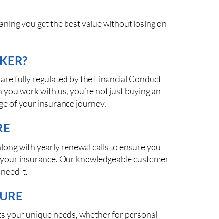
aning you get the best value without losing on
KER?
are fully regulated by the Financial Conduct
 you work with us, you’re not just buying an
ge of your insurance journey.
RE
long with yearly renewal calls to ensure you
th your insurance. Our knowledgeable customer
need it.
TURE
fits your unique needs, whether for personal