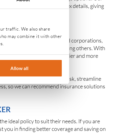
fidence. We handle the complex details, giving
s.
ur traffic. We also share
 who may combine it with other
p entrepreneurs to established corporations,
s.
e
, and
contents insurance
, among others. With
being, contributing to a healthier and more
Allow all
es across industries manage risk, streamline
iness, so we can recommend insurance solutions
KER
 ideal policy to suit their needs. If you are
st you in finding better coverage and saving on