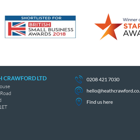
H CRAWFORD LTD
0208 421 7030
House
hello@heathcrawford.co
 Road
d
Find us here
1ET