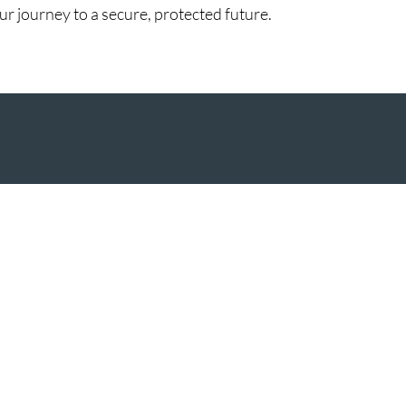
 journey to a secure, protected future.