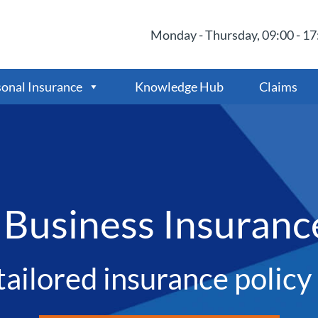
Monday - Thursday, 09:00 - 17:
onal Insurance
Knowledge Hub
Claims
 Business Insuranc
tailored insurance polic