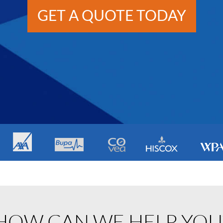
GET A QUOTE TODAY
HOW CAN WE HELP YOU