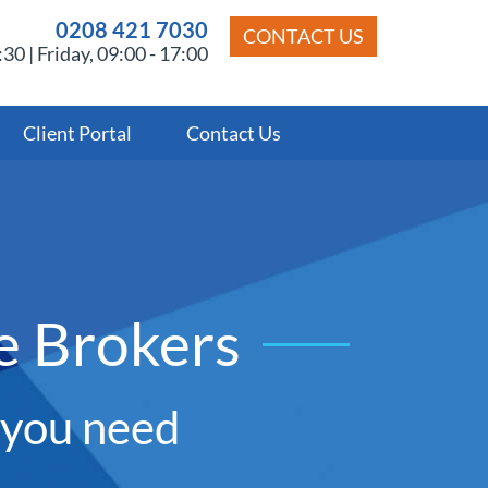
0208 421 7030
CONTACT US
30 | Friday, 09:00 - 17:00
Client Portal
Contact Us
e Brokers
y you need