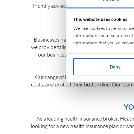
friendly advisers allow you to compare polici
y
This website uses cookies
We use cookies to personalise 
information about your use of 
Businesses have their own unique insurance 
information that you’ve provid
we provide tailored solutions, including employ
our business insurance, you can protect no
Deny
Our range of business insurance policies is
costs, and protect their bottom line. Our tea
YO
As a leading health insurance broker, Heath 
looking for a new health insurance plan or wan