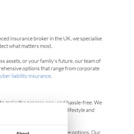
S
ced insurance broker in the UK, we specialise
otect what matters most.
s assets, or your family’s future, our team of
prehensive options that range from corporate
yber liability insurance
.
– to make the process easy and hassle-free. We
range of options to suit your lifestyle and
led insights into your coverage options. Our
About