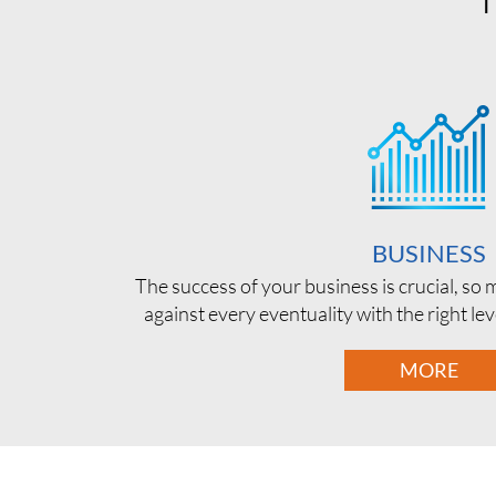
BUSINESS
The success of your business is crucial, so
against every eventuality with the right le
MORE