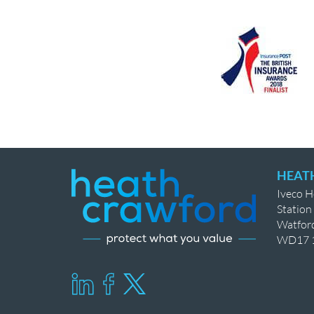
HEAT
Iveco 
Station
Watfor
WD17 