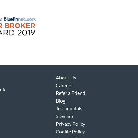
About Us
Careers
.uk
Refer a Friend
Blog
Testimonials
Sitemap
Privacy Policy
Cookie Policy