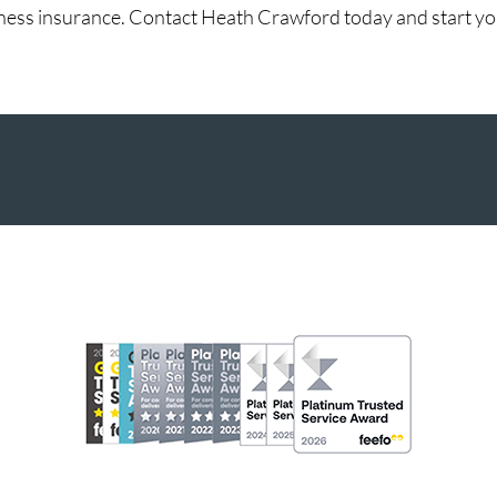
ess insurance. Contact Heath Crawford today and start your