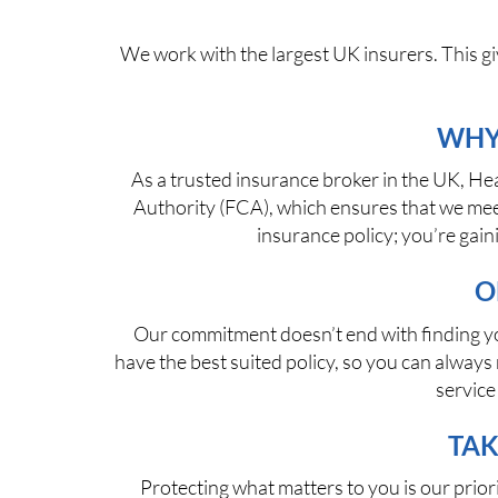
We work with the largest UK insurers. This gi
WHY
As a trusted insurance broker in the UK, He
Authority (FCA), which ensures that we meet
insurance policy; you’re gai
O
Our commitment doesn’t end with finding you
have the best suited policy, so you can alwa
service
TAK
Protecting what matters to you is our prior